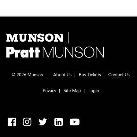
MUNSON
© 2026 Munson
About Us
Buy Tickets
Contact Us
Privacy
Site Map
Login