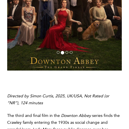
Directed by Simon Curtis, 2025, UK/USA, Not Rated (or
“NR”), 124 minutes
The third and final film in the
Downton Abbey
series finds the
Crawley family entering the 1930s as social change and