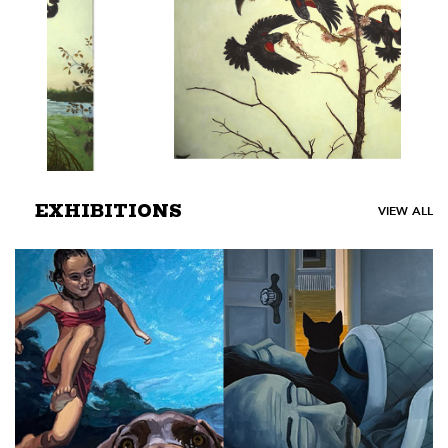
EXHIBITIONS
VIEW ALL