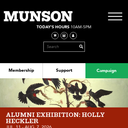
Skip
to
main
Toggle
content
navigati
TODAY'S HOURS
10AM-5PM
Membership
Support
Campaign
ALUMNI EXHIBITION: HOLLY
HECKLER
JUL. 11 - AUG. 7, 2026