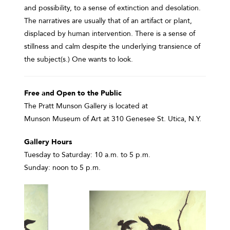
and possibility, to a sense of extinction and desolation.
The narratives are usually that of an artifact or plant,
displaced by human intervention. There is a sense of
stillness and calm despite the underlying transience of
the subject(s.) One wants to look.
Free and Open to the Public
The Pratt Munson Gallery is located at
Munson Museum of Art at 310 Genesee St. Utica, N.Y.
Gallery Hours
Tuesday to Saturday: 10 a.m. to 5 p.m.
Sunday: noon to 5 p.m.