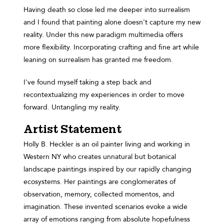
Having death so close led me deeper into surrealism
and I found that painting alone doesn't capture my new
reality. Under this new paradigm multimedia offers
more flexibility. Incorporating crafting and fine art while
leaning on surrealism has granted me freedom.
I've found myself taking a step back and
recontextualizing my experiences in order to move
forward. Untangling my reality.
Artist Statement
Holly B. Heckler is an oil painter living and working in
Western NY who creates unnatural but botanical
landscape paintings inspired by our rapidly changing
ecosystems. Her paintings are conglomerates of
observation, memory, collected momentos, and
imagination. These invented scenarios evoke a wide
array of emotions ranging from absolute hopefulness