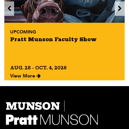
UPCOMING
Pratt Munson Faculty Show
AUG. 28 - OCT. 4, 2026
View More
MUNSON