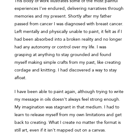
This body of work illustrates some of the most painful
experiences I've endured, delivering narratives through
memories and my present. Shortly after my father
passed from cancer I was diagnosed with breast cancer.
Left mentally and physically unable to paint, it felt as if I
had been absorbed into a broken reality and no longer
had any autonomy or control over my life. I was
grasping at anything to stay grounded and found
myself making simple crafts from my past, like creating
cordage and knitting. I had discovered a way to stay
afloat.
I have been able to paint again, although trying to write
my message in oils doesn't always feel strong enough.
My imagination was stagnant in that medium. I had to
learn to release myself from my own limitations and get
back to creating. What I create no matter the format is
still art, even if it isn't mapped out on a canvas.