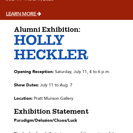
LEARN MORE
Alumni Exhibition:
HOLLY
HECKLER
Opening Reception:
Saturday, July 11, 4 to 6 p.m.
Show Dates:
July 11 to Aug. 7
Location:
Pratt Munson Gallery
Exhibition Statement
Paradigm/Delusion/Chaos/Luck