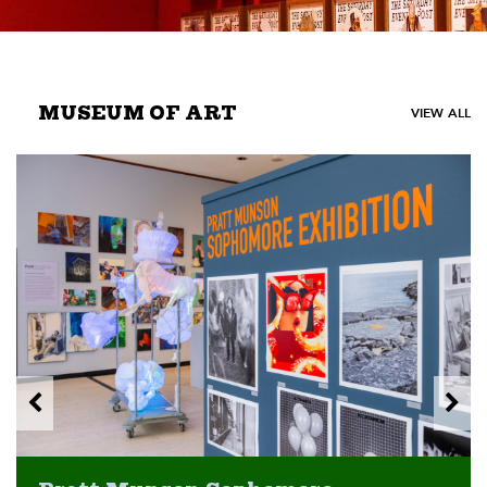
MUSEUM OF ART
VIEW ALL