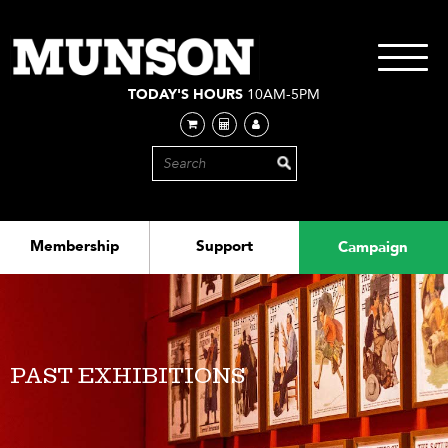
Skip
to
main
Toggle
content
navigati
TODAY'S HOURS
10AM-5PM
Membership
Support
Campaign
PAST EXHIBITIONS