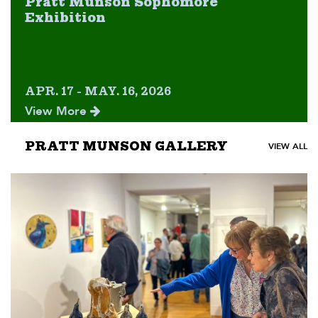
Pratt Munson Sophomore
Exhibition
APR. 17 - MAY. 16, 2026
View More
PRATT MUNSON GALLERY
VIEW ALL