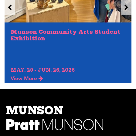
Munson Community Arts Student
Exhibition
MAY. 29 - JUN. 26, 2026
View More
MUNSON