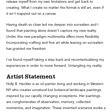
release myself from my own limitations and get back to
creating. What I create no matter the format is still art, even if
it isn't mapped out on a canvas.
Having death so close led me deeper into surrealism and I
found that painting alone doesn't capture my new reality.
Under this new paradigm multimedia offers more flexibility.
Incorporating crafting and fine art while leaning on surrealism
has granted me freedom.
I've found myself taking a step back and recontextualizing my
experiences in order to move forward. Untangling my reality.
Artist Statement
Holly B. Heckler is an oil painter living and working in Western
NY who creates unnatural but botanical landscape paintings
inspired by our rapidly changing ecosystems. Her paintings
are conglomerates of observation, memory, collected
momentos, and imagination. These invented scenarios evoke a