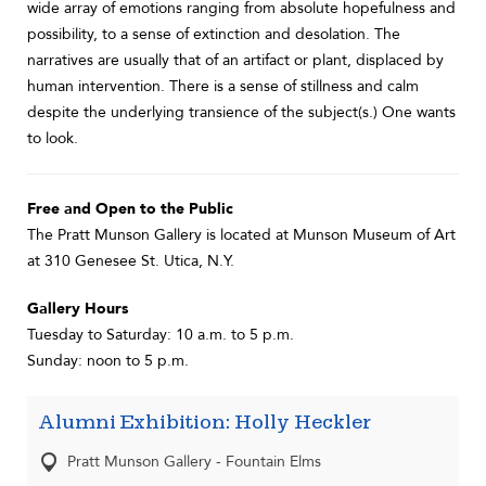
wide array of emotions ranging from absolute hopefulness and
possibility, to a sense of extinction and desolation. The
narratives are usually that of an artifact or plant, displaced by
human intervention. There is a sense of stillness and calm
despite the underlying transience of the subject(s.) One wants
to look.
Free and Open to the Public
The Pratt Munson Gallery is located at Munson Museum of Art
at 310 Genesee St. Utica, N.Y.
Gallery Hours
Tuesday to Saturday: 10 a.m. to 5 p.m.
Sunday: noon to 5 p.m.
Alumni Exhibition: Holly Heckler
Pratt Munson Gallery - Fountain Elms