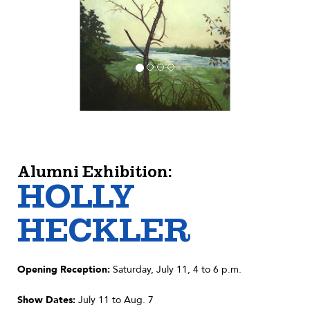
Alumni Exhibition:
HOLLY
HECKLER
Opening Reception:
Saturday, July 11, 4 to 6 p.m.
Show Dates:
July 11 to Aug. 7