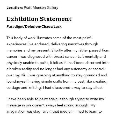
Location:
Pratt Munson Gallery
Exhibition Statement
Paradigm/Delusion/Chaos/Luck
This body of work illustrates some of the most painful
experiences I've endured, delivering narratives through
memories and my present. Shortly after my father passed from
cancer I was diagnosed with breast cancer. Left mentally and
physically unable to paint, it felt as if I had been absorbed into
a broken reality and no longer had any autonomy or control
over my life. I was grasping at anything to stay grounded and
found myself making simple crafts from my past, like creating
cordage and knitting. I had discovered a way to stay afloat.
I have been able to paint again, although trying to write my
message in oils doesn't always feel strong enough. My
imagination was stagnant in that medium. I had to learn to