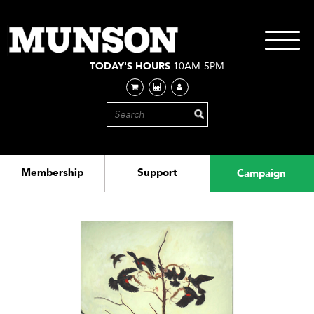
Skip
to
main
Toggle
content
navigati
TODAY'S HOURS
10AM-5PM
Membership
Support
Campaign