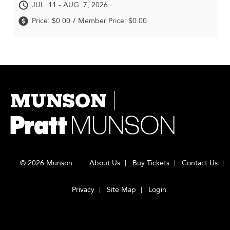
JUL. 11 - AUG. 7, 2026
Price: $0.00
Member Price: $0.00
/
MUNSON
© 2026 Munson
About Us
Buy Tickets
Contact Us
Privacy
Site Map
Login