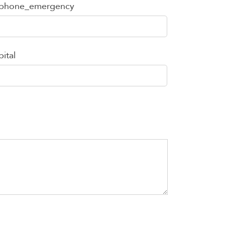
ephone_emergency
ital