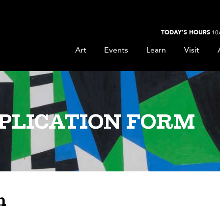
TODAY'S HOURS
10
Art
Events
Learn
Visit
PLICATION FORM
n