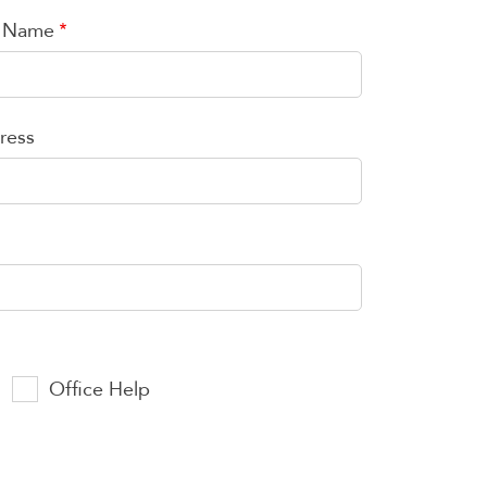
t Name
ress
Office Help