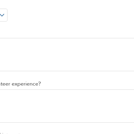
nteer experience?