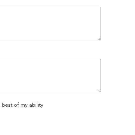
best of my ability