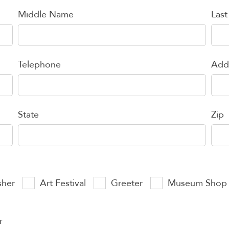
Middle Name
Las
Telephone
Add
State
Zip
sher
Art Festival
Greeter
Museum Shop
r