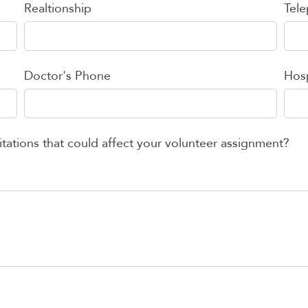
Realtionship
Tel
Doctor's Phone
Hosp
itations that could affect your volunteer assignment?