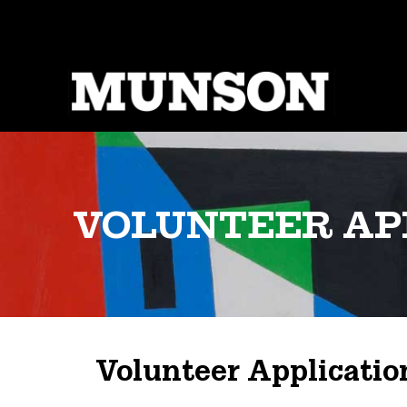
Skip
to
main
content
VOLUNTEER AP
Volunteer Applicatio