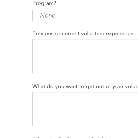
Program?
Previous or current volunteer experience
What do you want to get out of your volu